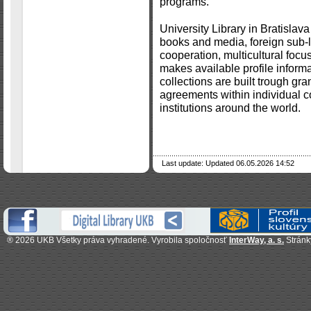
programs.
University Library in Bratislava
books and media, foreign sub-li
cooperation, multicultural focu
makes available profile informat
collections are built trough gran
agreements within individual c
institutions around the world.
Last update: Updated 06.05.2026 14:52
®
2026 UKB Všetky práva vyhradené.
Vyrobila spoločnosť
InterWay, a. s.
Stránk