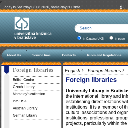
>
Today is Saturday 08.08.2026, name-day is Oskar
in Catalog UKB
in page
About Us
Service time
Contacts
Rules and Regulations
Foreign libraries
English
Foreign libraries
Foreign libraries
British Centre
Czech Library
University Library in Bratisl
Mamatey's collection
the international library and i
establishing direct relations wi
Info USA
institutions. It is a member of t
Austrian Library
cultural associations and organi
German Library
institutions, professional grou
projects, particularly within 