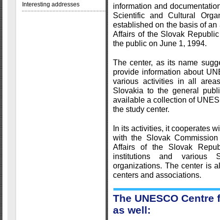
Interesting addresses
information and documentation
Scientific and Cultural Orga
established on the basis of an
Affairs of the Slovak Republi
the public on June 1, 1994.
The center, as its name suggest
provide information about UNE
various activities in all ar
Slovakia to the general publ
available a collection of UN
the study center.
In its activities, it cooperates 
with the Slovak Commission
Affairs of the Slovak Repu
institutions and various 
organizations. The center is 
centers and associations.
The UNESCO Centre fu
as well: