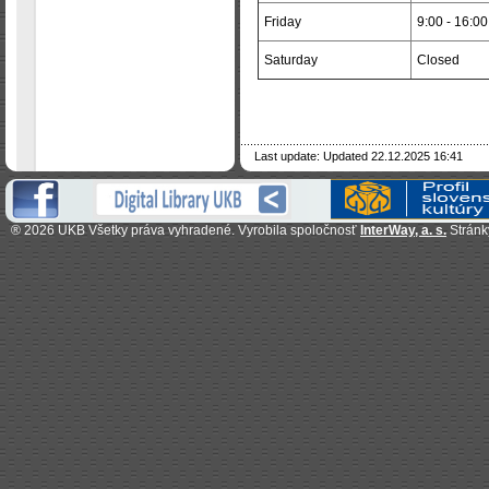
Friday
9:00 - 16:00
Saturday
Closed
Last update: Updated 22.12.2025 16:41
®
2026 UKB Všetky práva vyhradené.
Vyrobila spoločnosť
InterWay, a. s.
Stránk