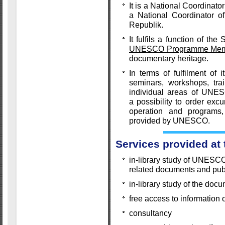
It is a National Coordina
a National Coordinator 
Republik.
It fulfils a function of th
UNESCO Programme Memor
documentary heritage.
In terms of fulfilment of 
seminars, workshops, tra
individual areas of UNES
a possibility to order exc
operation and programs,
provided by UNESCO.
Services provided at
in-library study of UNESC
related documents and pub
in-library study of the doc
free access to information 
consultancy