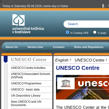
>
Today is Saturday 08.08.2026, name-day is Oskar
in Catalog UKB
in page
About Us
Service time
Contacts
Rules and Regulations
UNESCO Centre
English
UNESCO Centre
UNESCO Centre
UNESCO Centre Activities
UNESCO Associated Schools
(ASPnet)
UNESCO Programmes
UNESCO - basic data
UN Depository Library
New UNESCO and UN
Documents
The UNESCO Center at the Uni