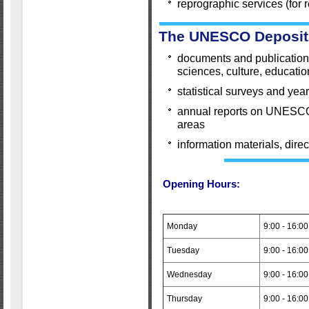
reprographic services (for
The UNESCO Deposit 
documents and publications 
sciences, culture, educatio
statistical surveys and ye
annual reports on UNESCO's
areas
information materials, direct
Opening Hours:
Monday
9:00 - 16:00
Tuesday
9:00 - 16:00
Wednesday
9:00 - 16:00
Thursday
9:00 - 16:00