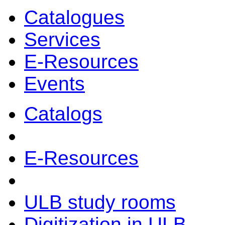
Catalogues
Services
E-Resources
Events
Catalogs
E-Resources
ULB study rooms
Digitization in ULB