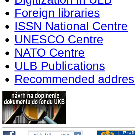
Foreign libraries
ISSN National Centre
UNESCO Centre
NATO Centre
ULB Publications
Recommended addres