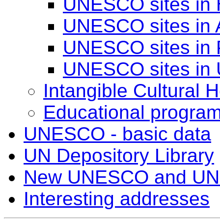
UNESCO sites in
UNESCO sites in 
UNESCO sites in 
UNESCO sites in 
Intangible Cultural H
Educational progra
UNESCO - basic data
UN Depository Library
New UNESCO and UN
Interesting addresses