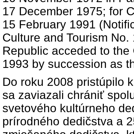
17 December 1975; for 
15 February 1991 (Notific
Culture and Tourism No. 
Republic acceded to the
1993 by succession as th
Do roku 2008 pristúpilo k
sa zaviazali chrániť spolu
svetového kultúrneho ded
prírodného dedičstva a 2