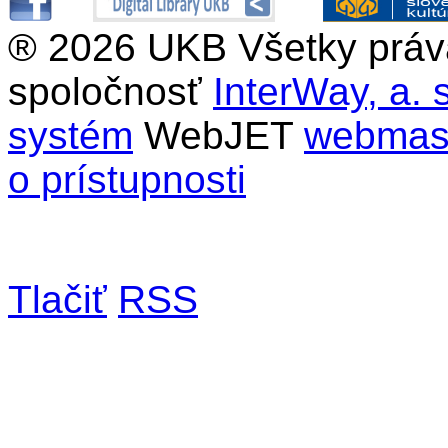
®
2026 UKB Všetky práv
spoločnosť
InterWay, a. s
systém
WebJET
webmast
o prístupnosti
Tlačiť
RSS