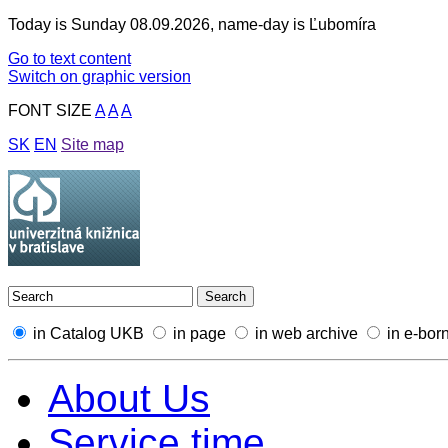
Today is Sunday 08.09.2026, name-day is Ľubomíra
Go to text content
Switch on graphic version
FONT SIZE
A
A
A
SK
EN
Site map
in Catalog UKB
in page
in web archive
in e-bor
About Us
Service time