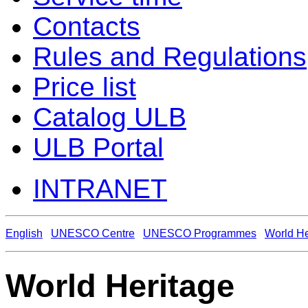
Contacts
Rules and Regulations
Price list
Catalog ULB
ULB Portal
INTRANET
English
UNESCO Centre
UNESCO Programmes
World He
World Heritage