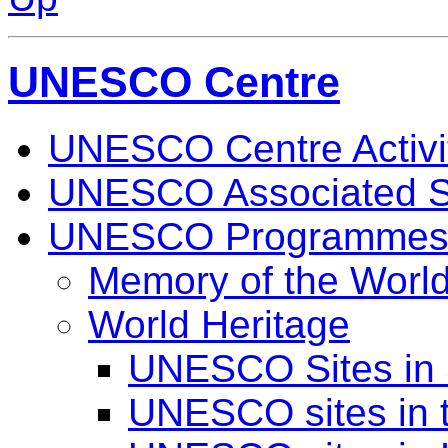
UNESCO Centre
UNESCO Centre Activi
UNESCO Associated S
UNESCO Programme
Memory of the Worl
World Heritage
UNESCO Sites in 
UNESCO sites in 