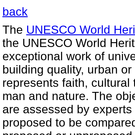
back
The
UNESCO World Herit
the UNESCO World Heritag
exceptional work of univer
building quality, urban o
represents faith, cultural 
man and nature. The obje
are assessed by experts
proposed to be compared 