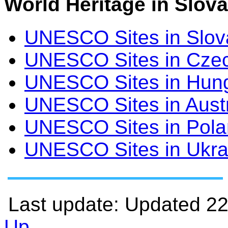
World Heritage in Slova
UNESCO Sites in Slov
UNESCO Sites in Czec
UNESCO Sites in Hun
UNESCO Sites in Aust
UNESCO Sites in Pol
UNESCO Sites in Ukra
Last update: Updated 2
Up