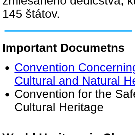
zmiešaného dedičstva, k
145 štátov.
Important Documetns
Convention Concerning
Cultural and Natural H
Convention for the Saf
Cultural Heritage