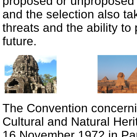
proposed or unproposed o
and the selection also ta
threats and the ability to
future.
The Convention concernin
Cultural and Natural Her
16 November 1972 in Pari